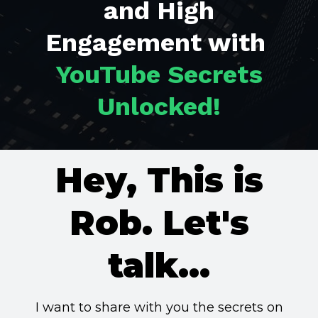
and High
Engagement with
YouTube Secrets
Unlocked!
Hey, This is
Rob. Let's
talk...
I want to share with you the secrets on