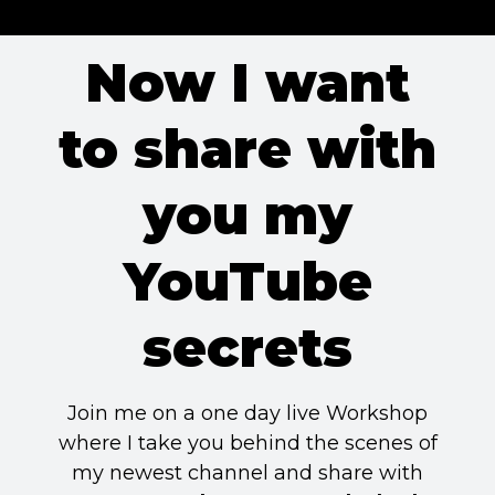
Now I want
to share with
you my
YouTube
secrets
Join me on a one day live Workshop
where I take you behind the scenes of
my newest channel and share with