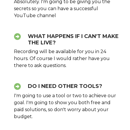
Absolutely. I'm going to be giving you the
secrets so you can have a successful
YouTube channel
WHAT HAPPENS IF I CAN'T MAKE
THE LIVE?
Recording will be available for you in 24
hours. Of course I would rather have you
there to ask questions.
DO I NEED OTHER TOOLS?
I'm going to use a tool or two to achieve our
goal. I'm going to show you both free and
paid solutions, so don't worry about your
budget.