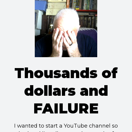
Thousands of
dollars and
FAILURE
I wanted to start a YouTube channel so