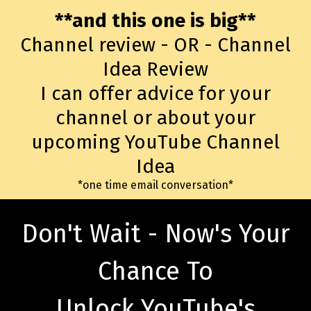
**and this one is big**
Channel review - OR - Channel
Idea Review
I can offer advice for your
channel or about your
upcoming YouTube Channel
Idea
*one time email conversation*
Don't Wait - Now's Your
Chance To
Unlock YouTube's