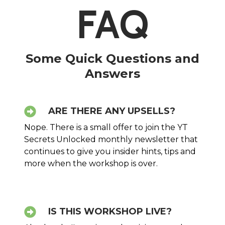
FAQ
Some Quick Questions and
Answers
ARE THERE ANY UPSELLS?
Nope. There is a small offer to join the YT
Secrets Unlocked monthly newsletter that
continues to give you insider hints, tips and
more when the workshop is over.
IS THIS WORKSHOP LIVE?