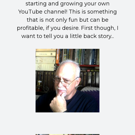
starting and growing your own
YouTube channel! This is something
that is not only fun but can be
profitable, if you desire. First though, I
want to tell you a little back story...