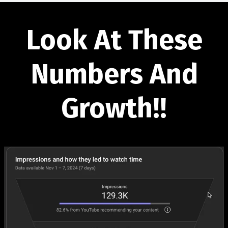
Look At These
Numbers And
Growth!!