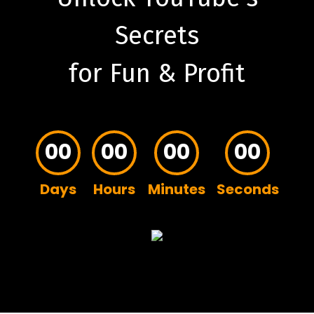
Secrets
for Fun & Profit
00
00
00
00
Days
Hours
Minutes
Seconds