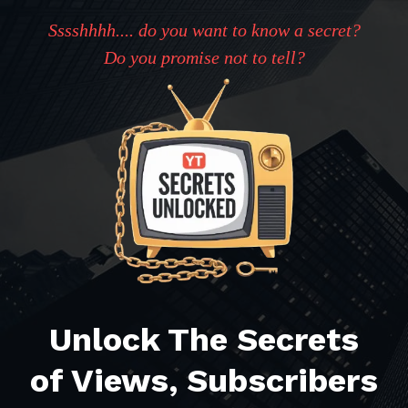
Sssshhhh.... do you want to know a secret?
Do you promise not to tell?
Unlock The Secrets
of Views, Subscribers