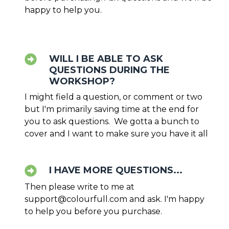
happy to help you.
WILL I BE ABLE TO ASK
QUESTIONS DURING THE
WORKSHOP?
I might field a question, or comment or two
but I'm primarily saving time at the end for
you to ask questions. We gotta a bunch to
cover and I want to make sure you have it all
I HAVE MORE QUESTIONS...
Then please write to me at
support@colourfull.com
and ask. I'm happy
to help you before you purchase.