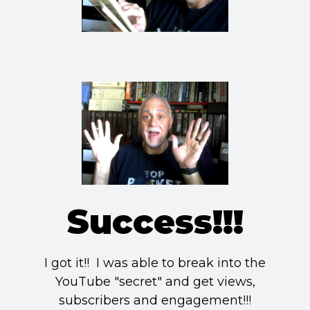
Success!!!
I got it!! I was able to break into the
YouTube "secret" and get views,
subscribers and engagement!!!