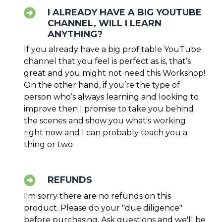
I ALREADY HAVE A BIG YOUTUBE
CHANNEL, WILL I LEARN
ANYTHING?
If you already have a big profitable YouTube
channel that you feel is perfect as is, that’s
great and you might not need this Workshop!
On the other hand, if you’re the type of
person who’s always learning and looking to
improve then I promise to take you behind
the scenes and show you what's working
right now and I can probably teach you a
thing or two
REFUNDS
I'm sorry there are no refunds on this
product. Please do your "due diligence"
before purchasing. Ask questions and we'll be