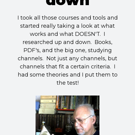
I took all those courses and tools and
started really taking a look at what
works and what DOESN'T. I
researched up and down. Books,
PDF's, and the big one, studying
channels. Not just any channels, but
channels that fit a certain criteria. I
had some theories and I put them to
the test!