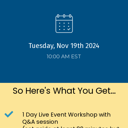
Tuesday, Nov 19th 2024
10:00 AM EST
So Here's What You Get...
1 Day Live Event Workshop with
Q&A session