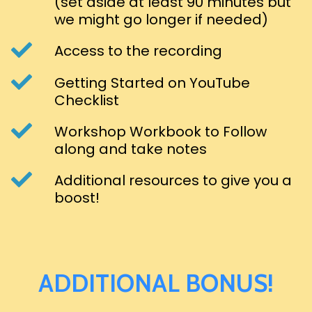
(set aside at least 90 minutes but
we might go longer if needed)
Access to the recording
Getting Started on YouTube
Checklist
Workshop Workbook to Follow
along and take notes
Additional resources to give you a
boost!
ADDITIONAL BONUS!