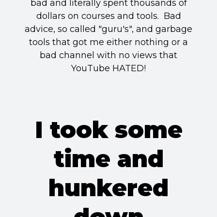
bad and literally spent thousands of
dollars on courses and tools. Bad
advice, so called "guru's", and garbage
tools that got me either nothing or a
bad channel with no views that
YouTube HATED!
I took some
time and
hunkered
down