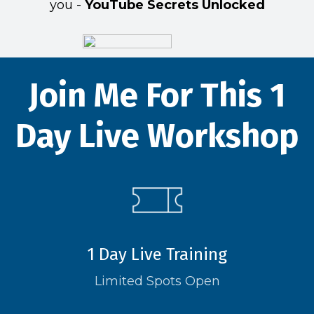
you -
YouTube Secrets Unlocked
Join Me For This 1
Day Live Workshop
1 Day Live Training
Limited Spots Open