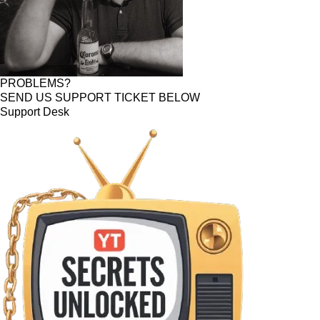
PROBLEMS?
SEND US SUPPORT TICKET BELOW
Support Desk