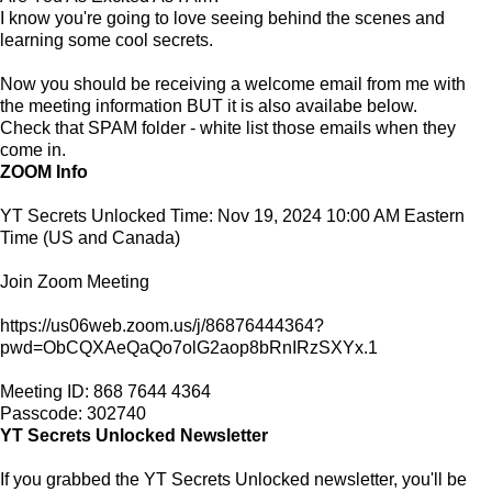
I know you're going to love seeing behind the scenes and
learning some cool secrets.
Now you should be receiving a welcome email from me with
the meeting information BUT it is also availabe below.
Check that SPAM folder - white list those emails when they
come in.
ZOOM Info
YT Secrets Unlocked Time: Nov 19, 2024 10:00 AM Eastern
Time (US and Canada)
Join Zoom Meeting
https://us06web.zoom.us/j/86876444364?
pwd=ObCQXAeQaQo7olG2aop8bRnIRzSXYx.1
Meeting ID: 868 7644 4364
Passcode: 302740
YT Secrets Unlocked Newsletter
If you grabbed the YT Secrets Unlocked newsletter, you'll be