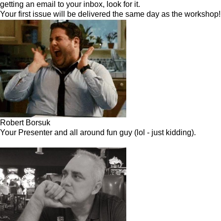
getting an email to your inbox, look for it.
Your first issue will be delivered the same day as the workshop!
Robert Borsuk
Your Presenter and all around fun guy (lol - just kidding).