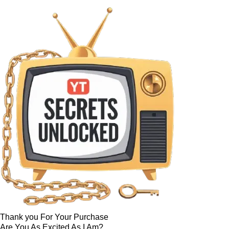
Thank you For Your Purchase
Are You As Excited As I Am?